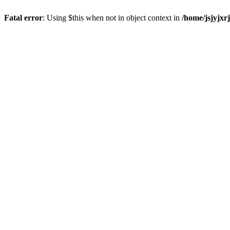
Fatal error
: Using $this when not in object context in
/home/jsjyjxr