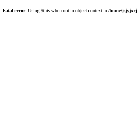
Fatal error
: Using $this when not in object context in
/home/jsjyjxr